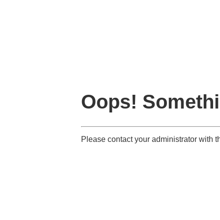
Oops! Somethi
Please contact your administrator with