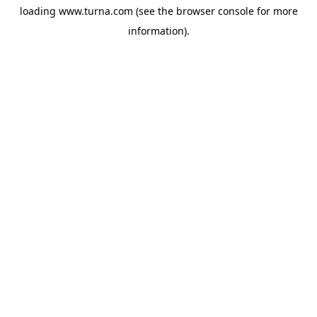
loading
www.turna.com
(see the
browser console
for more
information).