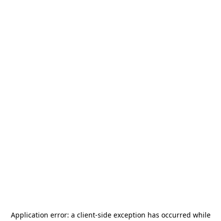
Application error: a
client
-side exception has occurred while