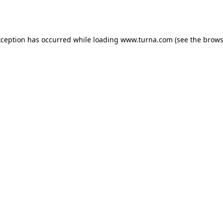
xception has occurred while loading
www.turna.com
(see the
brows