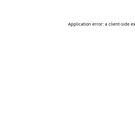
Application error: a
client
-side e