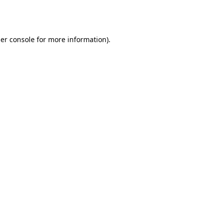
er console
for more information).