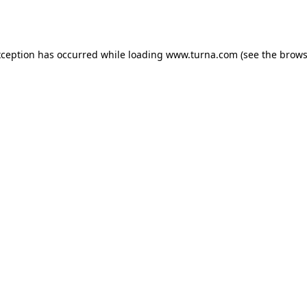
xception has occurred while loading
www.turna.com
(see the
brows