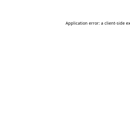
Application error: a
client
-side e