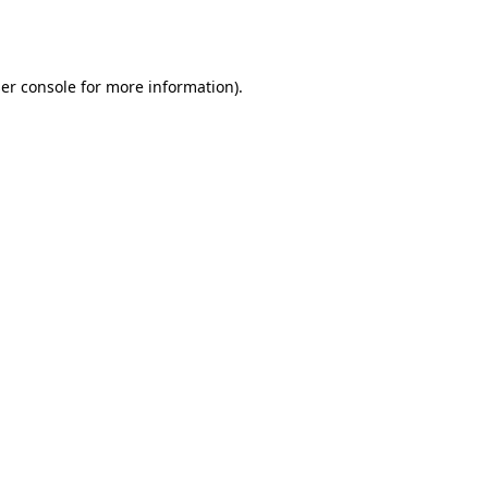
er console
for more information).