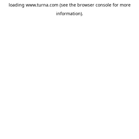
loading
www.turna.com
(see the
browser console
for more
information).