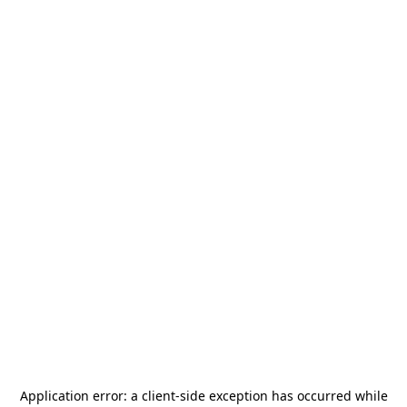
Application error: a
client
-side exception has occurred while