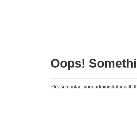
Oops! Somethi
Please contact your administrator wit