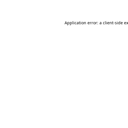
Application error: a
client
-side e