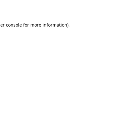
er console
for more information).