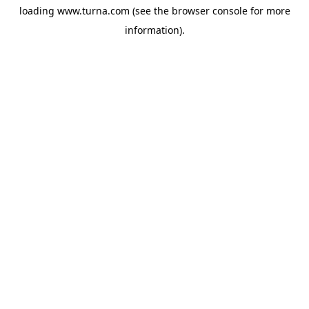
loading
www.turna.com
(see the
browser console
for more
information).