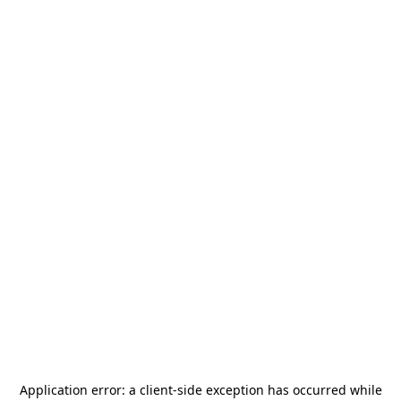
Application error: a
client
-side exception has occurred while