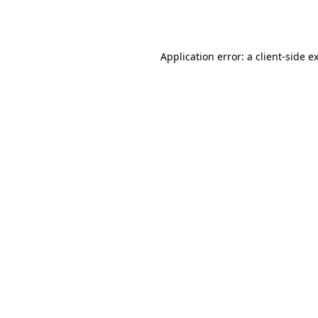
Application error: a
client
-side e