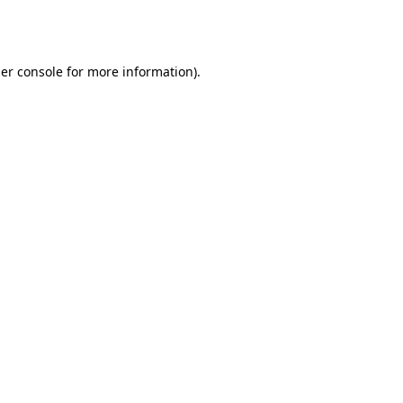
er console
for more information).