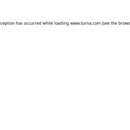
xception has occurred while loading
www.turna.com
(see the
brows