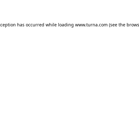
xception has occurred while loading
www.turna.com
(see the
brows