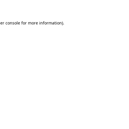
er console
for more information).