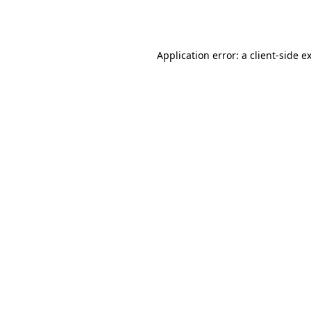
Application error: a
client
-side e