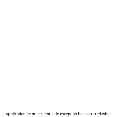
Application error: a
client
-side exception has occurred while