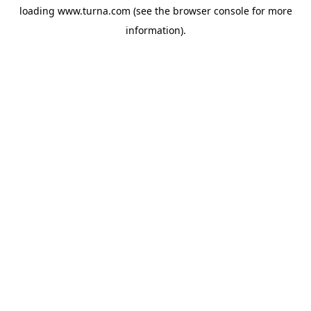
loading
www.turna.com
(see the
browser console
for more
information).