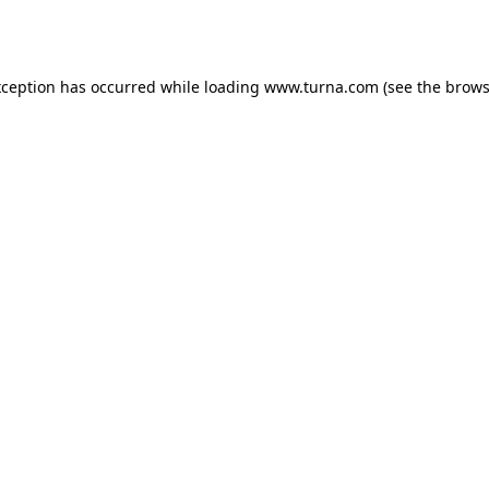
xception has occurred while loading
www.turna.com
(see the
brows