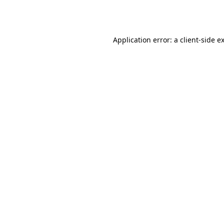
Application error: a
client
-side e