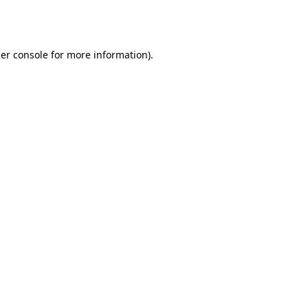
er console
for more information).