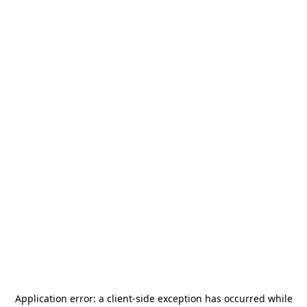
Application error: a
client
-side exception has occurred while