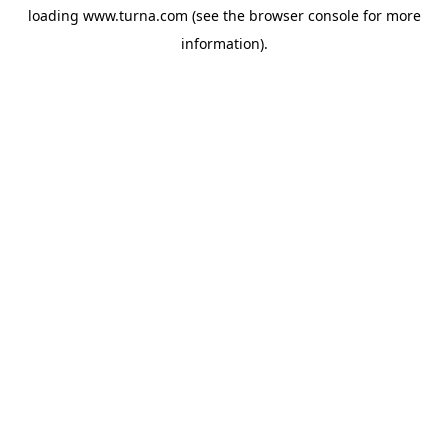
loading
www.turna.com
(see the
browser console
for more
information).