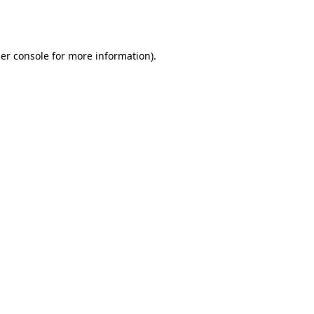
er console
for more information).