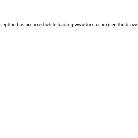
xception has occurred while loading
www.turna.com
(see the
brows