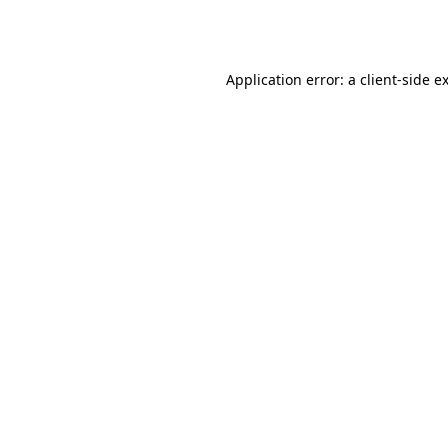
Application error: a
client
-side e