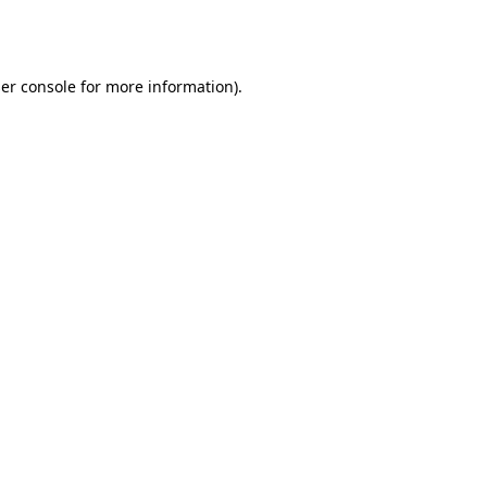
er console
for more information).