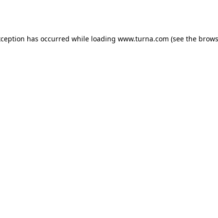
xception has occurred while loading
www.turna.com
(see the
brows