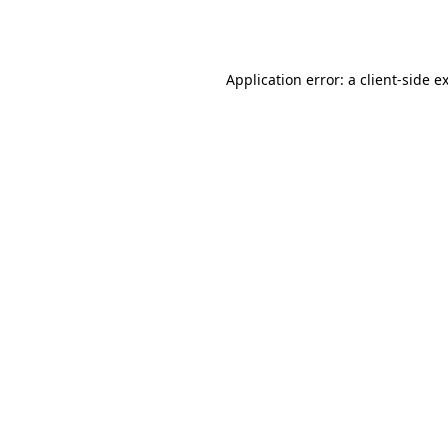
Application error: a
client
-side e