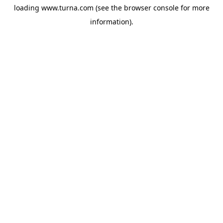
loading
www.turna.com
(see the
browser console
for more
information).