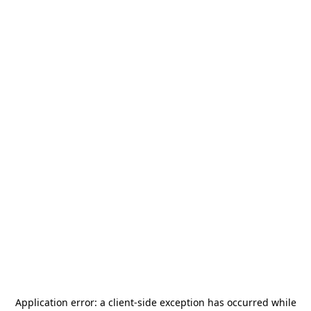
Application error: a
client
-side exception has occurred while