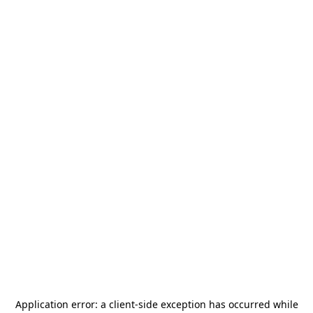
Application error: a
client
-side exception has occurred while