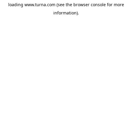
loading
www.turna.com
(see the
browser console
for more
information).