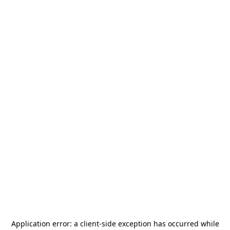
Application error: a
client
-side exception has occurred while