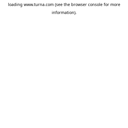
loading
www.turna.com
(see the
browser console
for more
information).