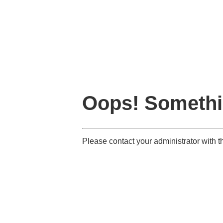
Oops! Somethi
Please contact your administrator with