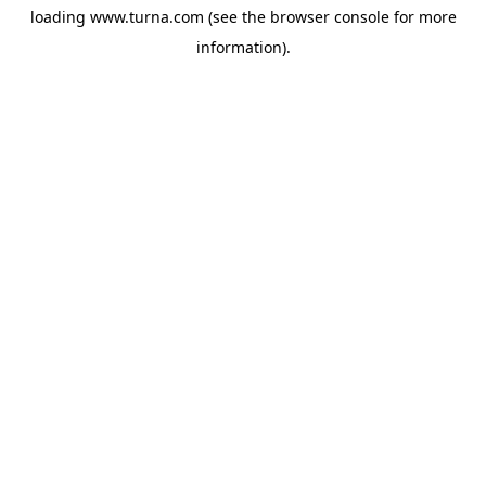
loading
www.turna.com
(see the
browser console
for more
information).