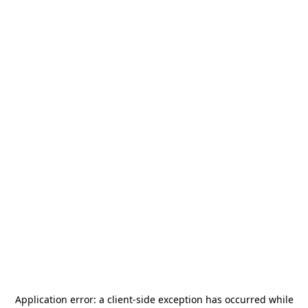
Application error: a
client
-side exception has occurred while