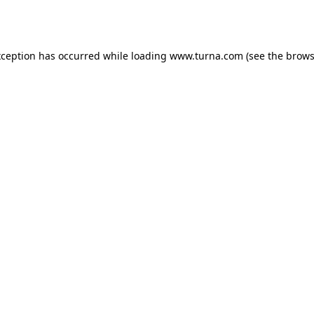
xception has occurred while loading
www.turna.com
(see the
brows