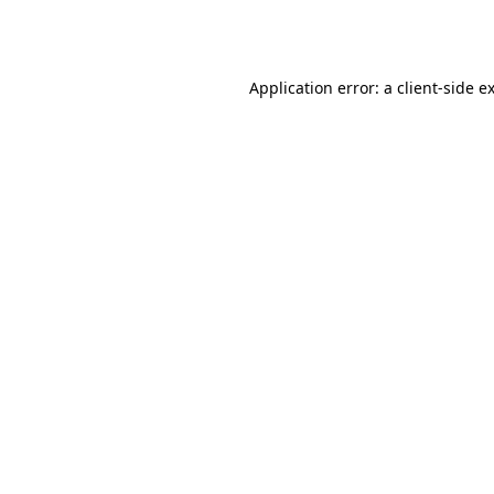
Application error: a
client
-side e