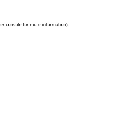
er console
for more information).