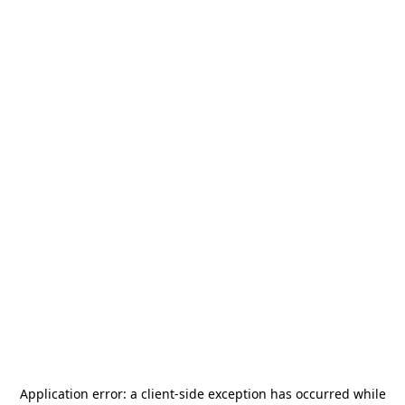
Application error: a
client
-side exception has occurred while