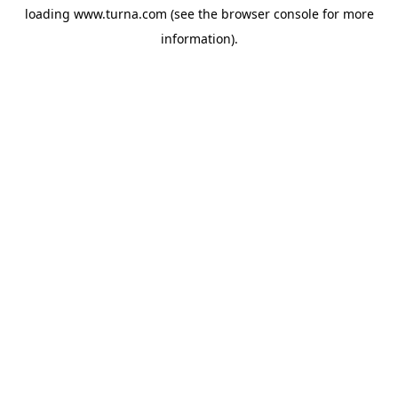
loading
www.turna.com
(see the
browser console
for more
information).