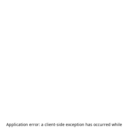
Application error: a
client
-side exception has occurred while