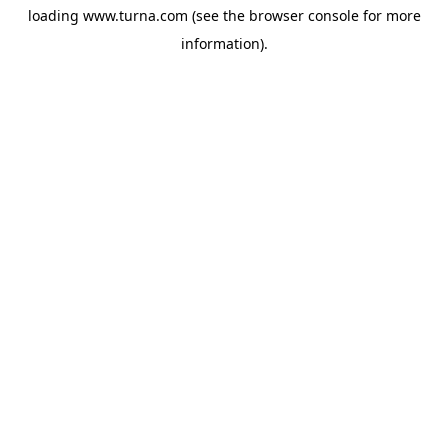
loading
www.turna.com
(see the
browser console
for more
information).