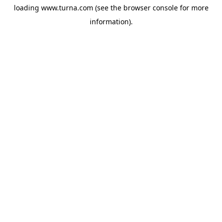
loading
www.turna.com
(see the
browser console
for more
information).