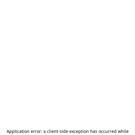
Application error: a
client
-side exception has occurred while