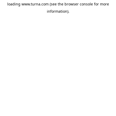
loading
www.turna.com
(see the
browser console
for more
information).