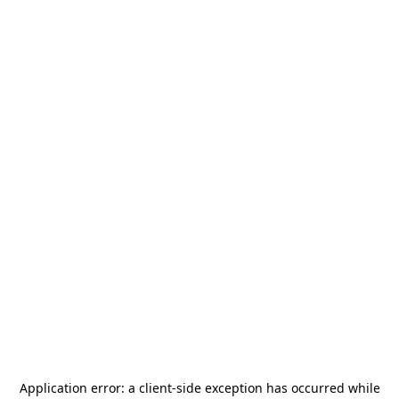
Application error: a
client
-side exception has occurred while