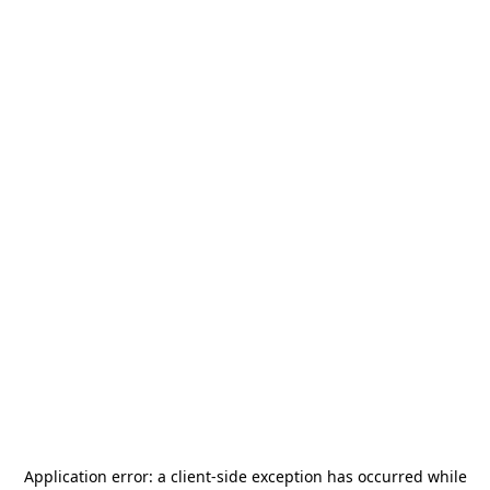
Application error: a
client
-side exception has occurred while