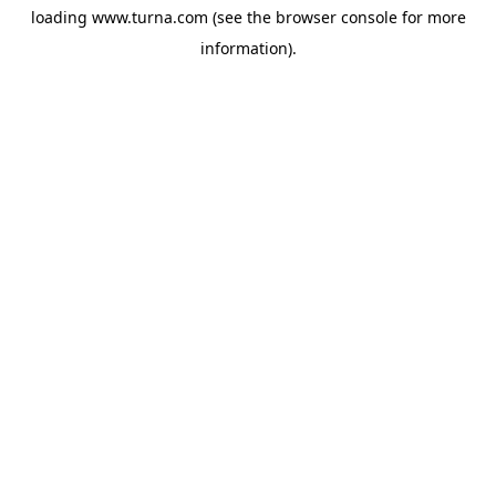
loading
www.turna.com
(see the
browser console
for more
information).