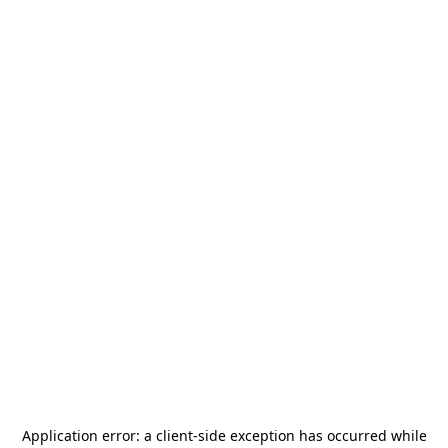
Application error: a
client
-side exception has occurred while