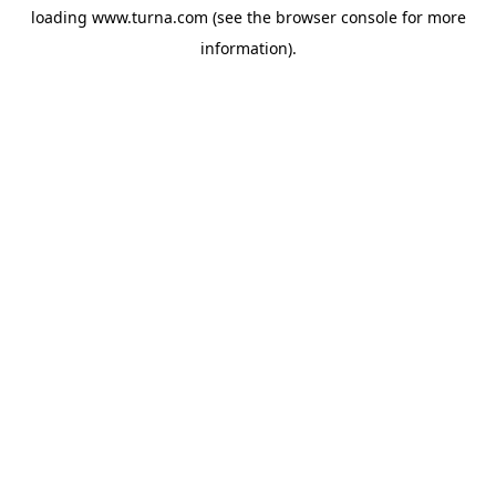
loading
www.turna.com
(see the
browser console
for more
information).