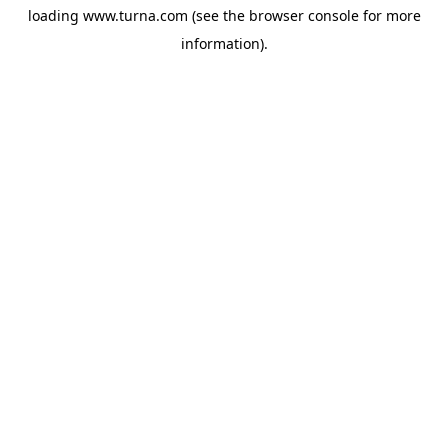
loading
www.turna.com
(see the
browser console
for more
information).