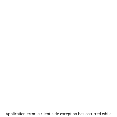
Application error: a
client
-side exception has occurred while