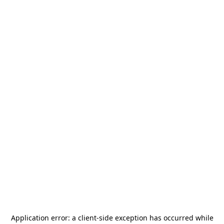
Application error: a
client
-side exception has occurred while