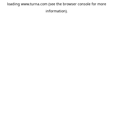
loading
www.turna.com
(see the
browser console
for more
information).