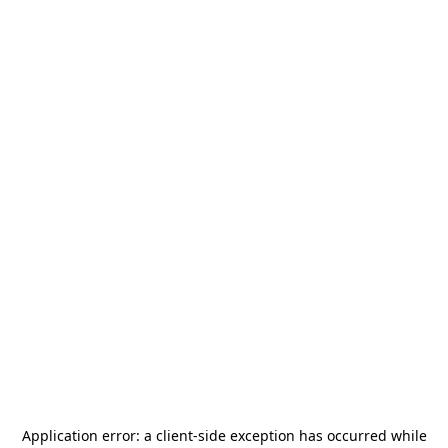
Application error: a
client
-side exception has occurred while