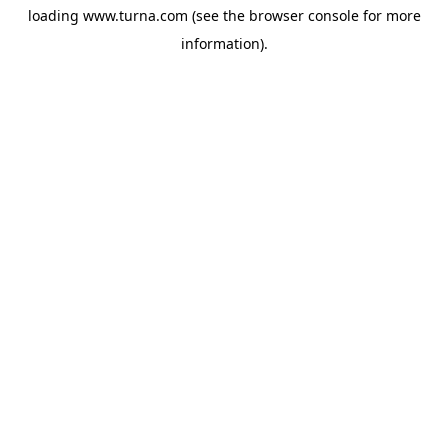
loading
www.turna.com
(see the
browser console
for more
information).