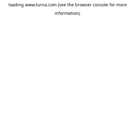
loading
www.turna.com
(see the
browser console
for more
information).