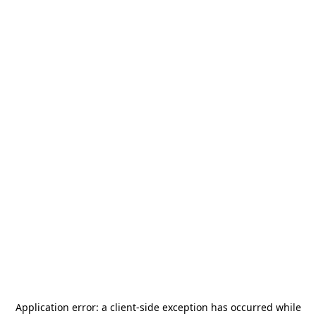
Application error: a
client
-side exception has occurred while