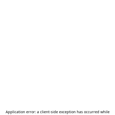
Application error: a
client
-side exception has occurred while