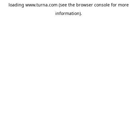
loading
www.turna.com
(see the
browser console
for more
information).