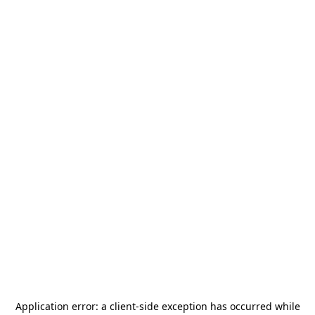
Application error: a
client
-side exception has occurred while