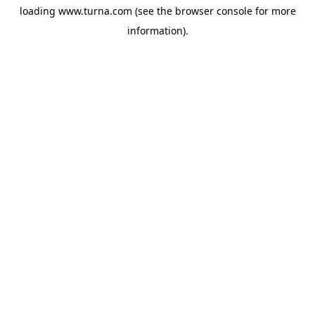
loading
www.turna.com
(see the
browser console
for more
information).