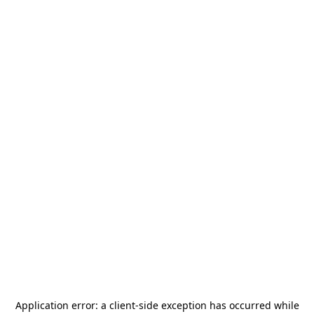
Application error: a
client
-side exception has occurred while