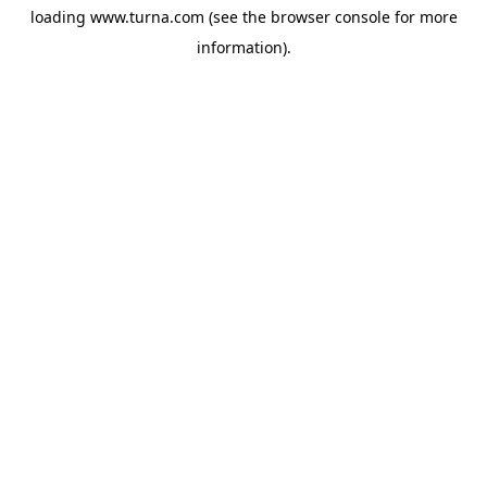
loading
www.turna.com
(see the
browser console
for more
information).