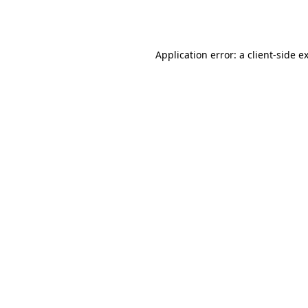
Application error: a
client
-side e