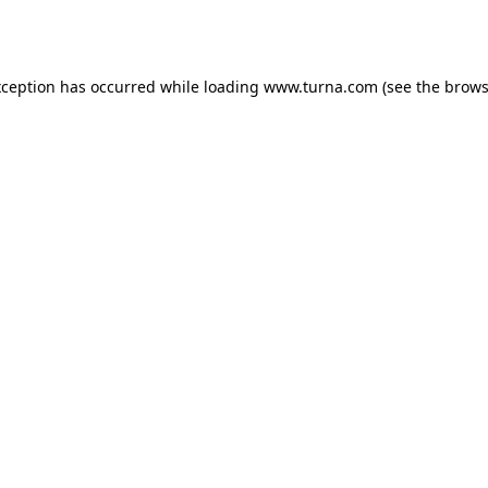
xception has occurred while loading
www.turna.com
(see the
brows