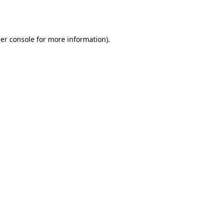
er console
for more information).