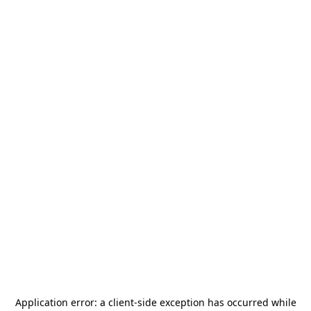
Application error: a
client
-side exception has occurred while