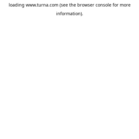
loading
www.turna.com
(see the
browser console
for more
information).