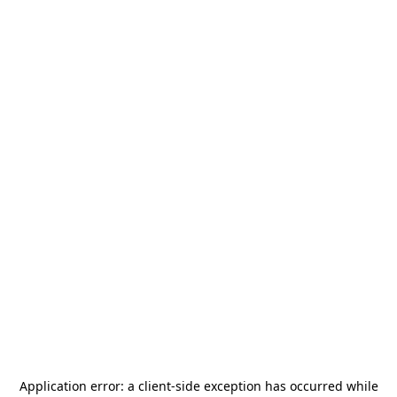
Application error: a
client
-side exception has occurred while