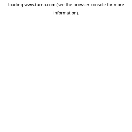
loading
www.turna.com
(see the
browser console
for more
information).