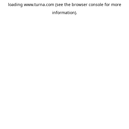
loading
www.turna.com
(see the
browser console
for more
information).