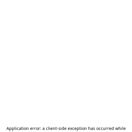
Application error: a
client
-side exception has occurred while