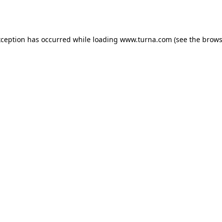
xception has occurred while loading
www.turna.com
(see the
brows