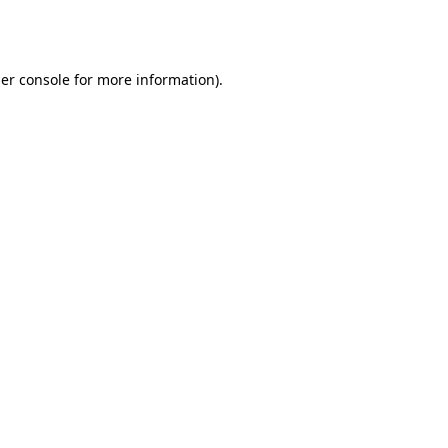
er console
for more information).