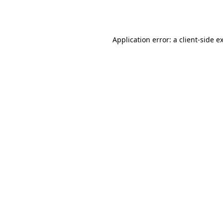
Application error: a
client
-side e