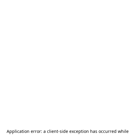
Application error: a
client
-side exception has occurred while