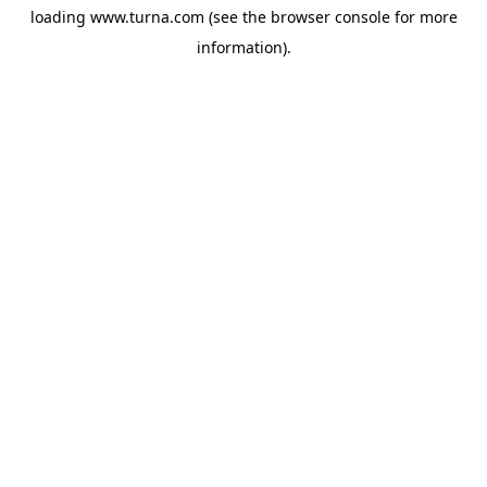
loading
www.turna.com
(see the
browser console
for more
information).