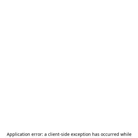
Application error: a
client
-side exception has occurred while