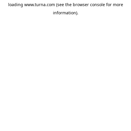
loading
www.turna.com
(see the
browser console
for more
information).