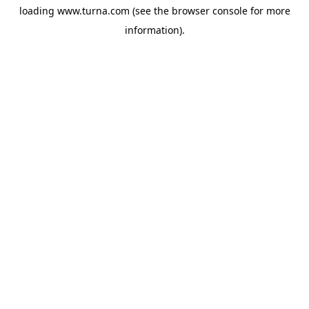
loading
www.turna.com
(see the
browser console
for more
information).