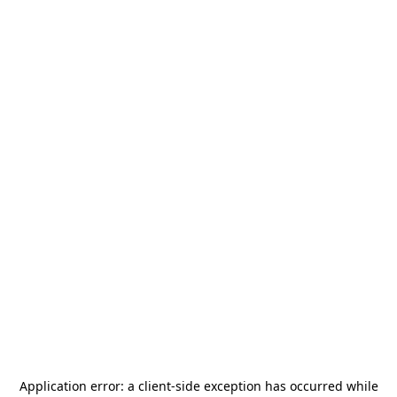
Application error: a
client
-side exception has occurred while