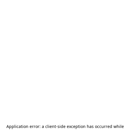
Application error: a
client
-side exception has occurred while