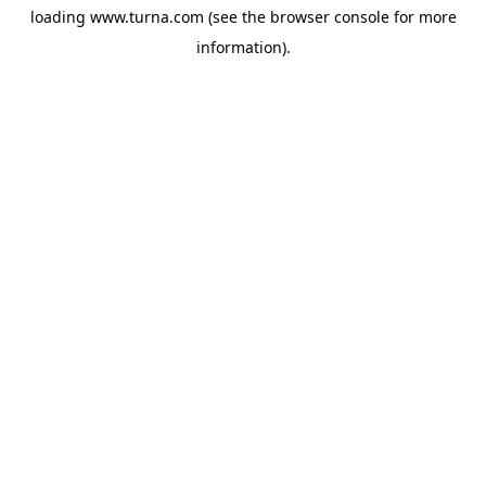
loading
www.turna.com
(see the
browser console
for more
information).