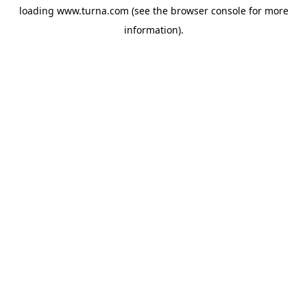
loading
www.turna.com
(see the
browser console
for more
information).