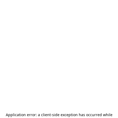
Application error: a
client
-side exception has occurred while