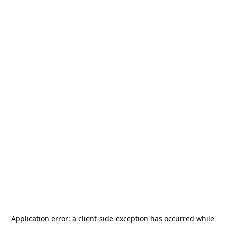
Application error: a
client
-side exception has occurred while