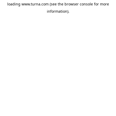
loading
www.turna.com
(see the
browser console
for more
information).