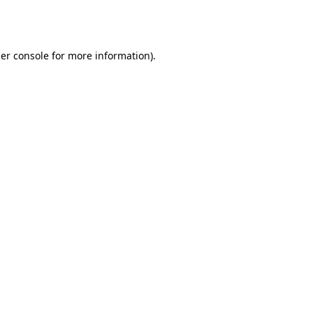
er console
for more information).