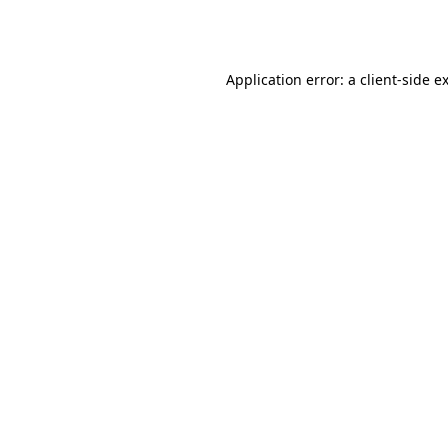
Application error: a
client
-side e