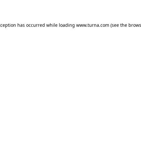
xception has occurred while loading
www.turna.com
(see the
brows