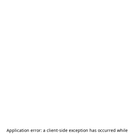
Application error: a
client
-side exception has occurred while