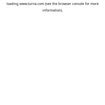
loading
www.turna.com
(see the
browser console
for more
information).