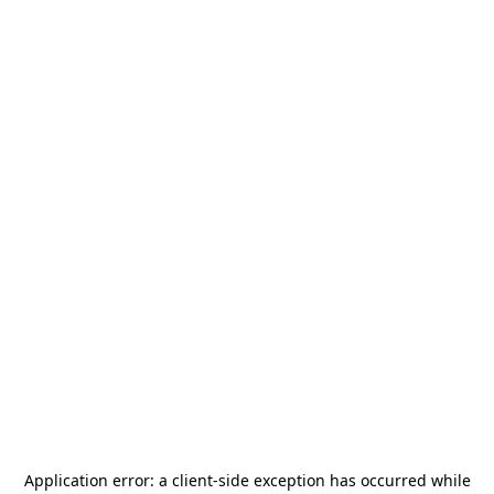
Application error: a
client
-side exception has occurred while