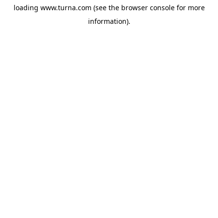
loading
www.turna.com
(see the
browser console
for more
information).