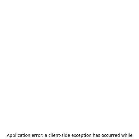
Application error: a
client
-side exception has occurred while