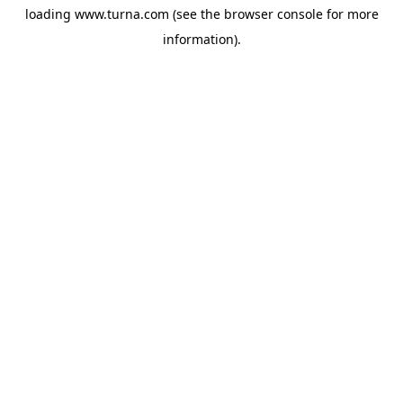
loading
www.turna.com
(see the
browser console
for more
information).