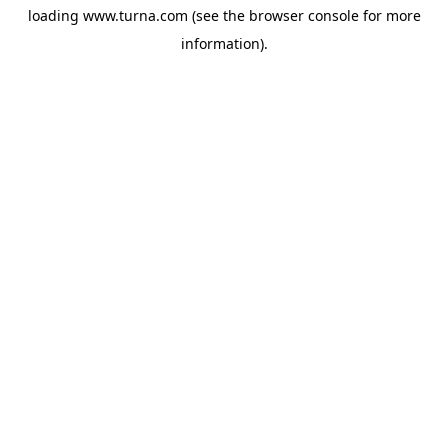
loading
www.turna.com
(see the
browser console
for more
information).