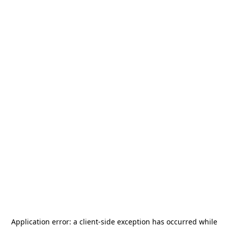
Application error: a
client
-side exception has occurred while